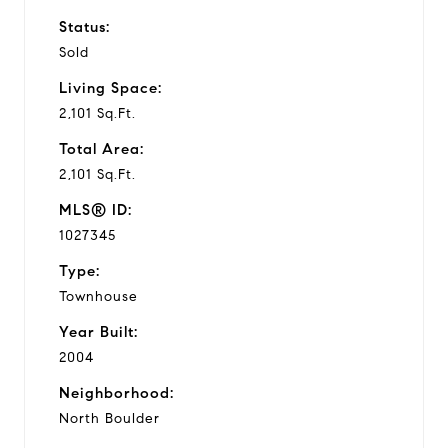
Status:
Sold
Living Space:
2,101 Sq.Ft.
Total Area:
2,101 Sq.Ft.
MLS® ID:
1027345
Type:
Townhouse
Year Built:
2004
Neighborhood:
North Boulder