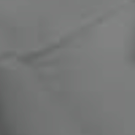
Compass
1470 Walnut St. #201-202
Boulder, CO 80302
Miles Kunkel
(303) 345-8619
[email protected]