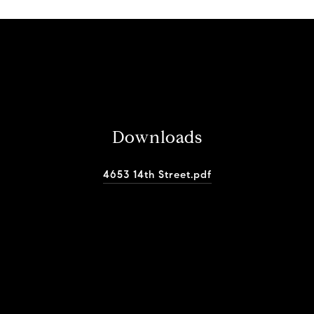
Downloads
4653 14th Street.pdf