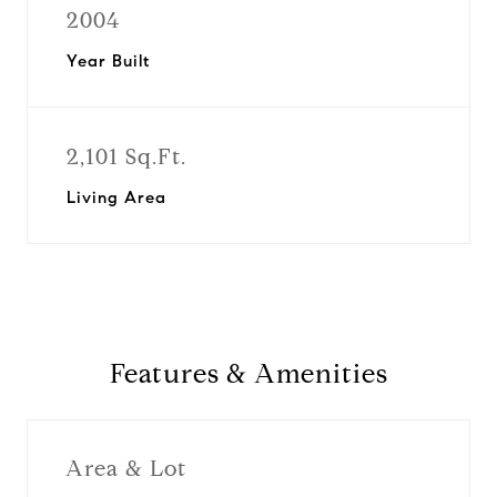
2004
Year Built
2,101 Sq.Ft.
Living Area
Features & Amenities
Area & Lot