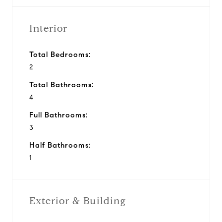
Interior
Total Bedrooms:
2
Total Bathrooms:
4
Full Bathrooms:
3
Half Bathrooms:
1
Exterior & Building