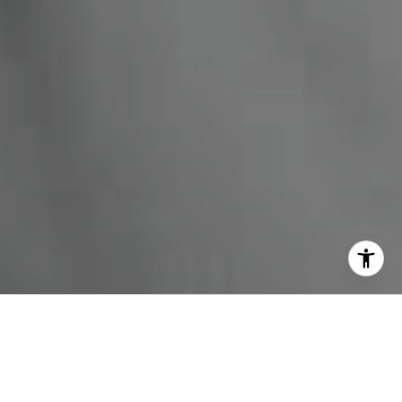
I agree to be contacted by Miles Kunkel via call, email,
and text for real estate services. To opt out, you can reply
'stop' at any time or reply 'help' for assistance. You can
also click the unsubscribe link in the emails. Message and
data rates may apply. Message frequency may vary.
Privacy Policy
.