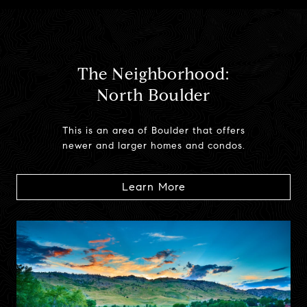
The Neighborhood:
North Boulder
This is an area of Boulder that offers
newer and larger homes and condos.
Learn More