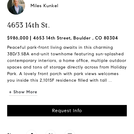
Miles Kunkel
4653 14th St.
$986,000
4653 14th Street, Boulder , CO 80304
Peaceful park-front living awaits in this charming
3BD/3.5BA end-unit townhome featuring sun-splashed
contemporary interiors, a home office, multiple outdoor
spaces and tons of storage directly across from Holiday
Park. A lovely front porch with park views welcomes
you inside this 2,101SF residence filled with tall ...
+ Show More
Request Info