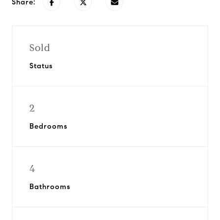
Share:
Sold
Status
2
Bedrooms
4
Bathrooms