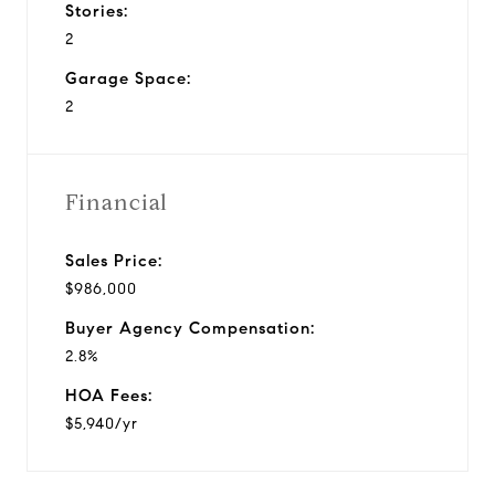
Stories:
2
Garage Space:
2
Financial
Sales Price:
$986,000
Buyer Agency Compensation:
2.8%
HOA Fees:
$5,940/yr