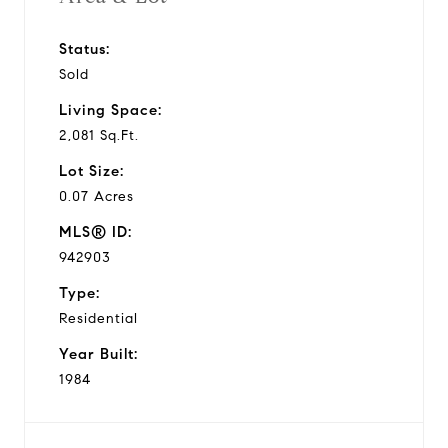
Status:
Sold
Living Space:
2,081 Sq.Ft.
Lot Size:
0.07 Acres
MLS® ID:
942903
Type:
Residential
Year Built:
1984