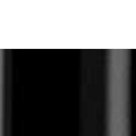
View Virtual Tour