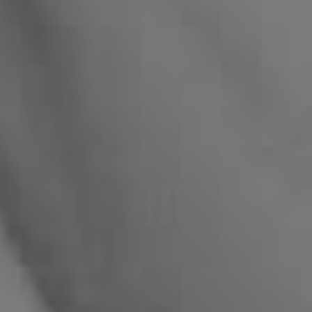
Compass
1470 Walnut St. #201-202
Boulder, CO 80302
Miles Kunkel
(303) 345-8619
[email protected]