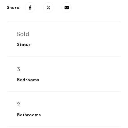
Share:
Sold
Status
3
Bedrooms
2
Bathrooms