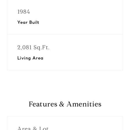
1984
Year Built
2,081 Sq.Ft.
Living Area
Features & Amenities
Area & Lot