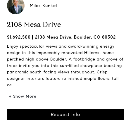
Miles Kunkel
2108 Mesa Drive
$1,692,500
2108 Mesa Drive, Boulder, CO 80302
Enjoy spectacular views and award-winning energy
design in this impeccably renovated Hillcrest home
perched high above Boulder. A footbridge and grove of
trees invite you into this sun-filled showplace boasting
panoramic south-facing views throughout. Crisp
designer interiors feature refinished maple floors, tall
ce...
+ Show More
Request Info