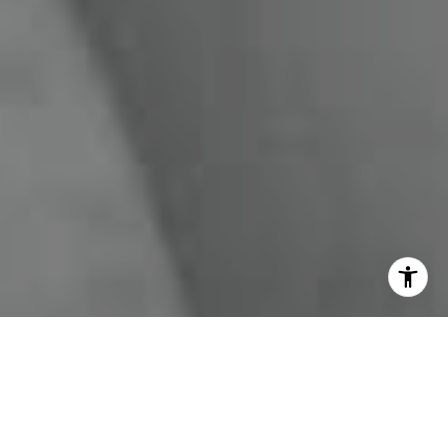
I agree to be contacted by Miles Kunkel via call, email,
and text for real estate services. To opt out, you can reply
'stop' at any time or reply 'help' for assistance. You can
also click the unsubscribe link in the emails. Message and
data rates may apply. Message frequency may vary.
Privacy Policy
.
Contact