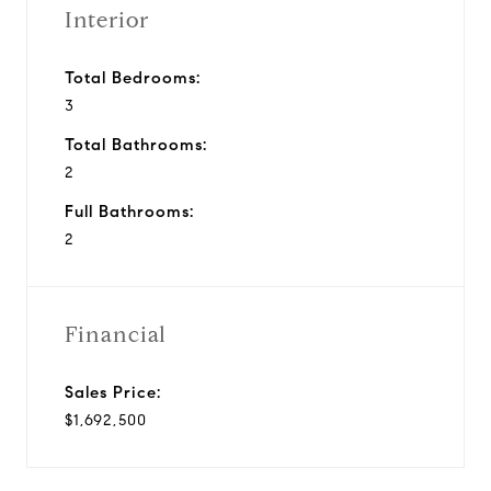
Interior
Total Bedrooms:
3
Total Bathrooms:
2
Full Bathrooms:
2
Financial
Sales Price:
$1,692,500