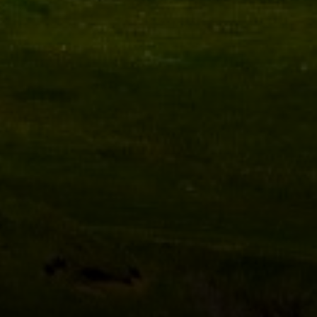
Compass
1470 Walnut St. #201-202
Boulder, CO 80302
Miles Kunkel
(303) 345-8619
[email protected]