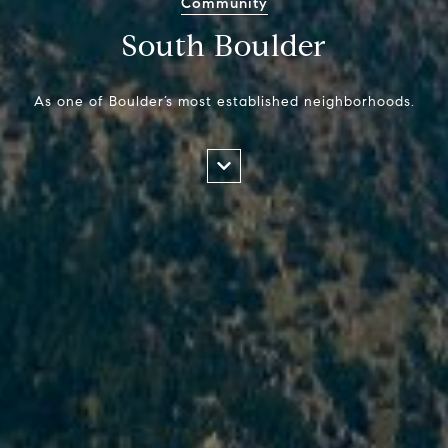
Community
South Boulder
As one of Boulder’s most established neighborhoods.